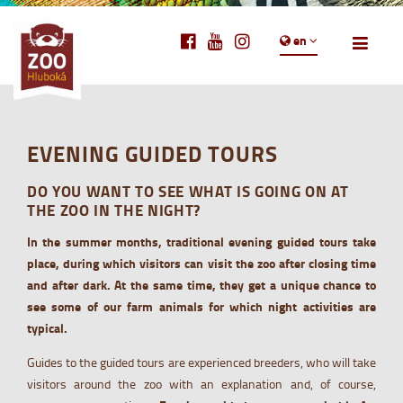
en
EVENING GUIDED TOURS
DO YOU WANT TO SEE WHAT IS GOING ON AT
THE ZOO IN THE NIGHT?
In the summer months, traditional evening guided tours take
place, during which visitors can visit the zoo after closing time
and after dark. At the same time, they get a unique chance to
see some of our farm animals for which night activities are
typical.
Guides to the guided tours are experienced breeders, who will take
visitors around the zoo with an explanation and, of course,