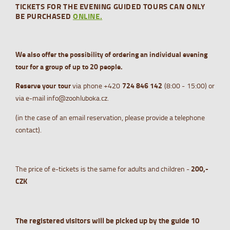
TICKETS FOR THE EVENING GUIDED TOURS CAN ONLY
BE PURCHASED
ONLINE.
We also offer the possibility of ordering an individual evening
tour for a group of up to 20 people.
Reserve your tour
via phone +420
724 84
6 142
(8:00 - 15:00) or
via e-mail info@zoohluboka.cz.
(in the case of an email reservation, please provide a telephone
contact).
The price of e-tickets is the same for adults and children -
200,-
CZK
The registered visitors will be picked up by the guide 10