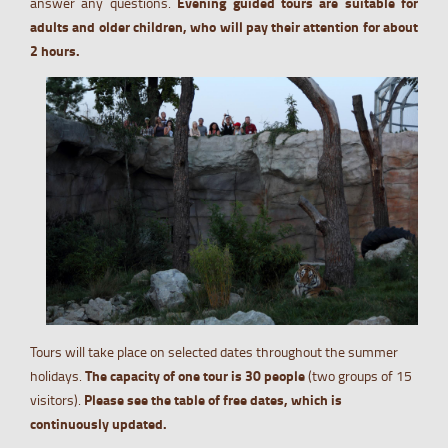
answer any questions.
Evening guided tours are suitable for
adults and older children, who will pay their attention for about
2 hours.
Tours will take place on selected dates throughout the summer
holidays.
The capacity of one tour is 30 people
(two groups of 15
visitors).
Please see the table of free dates, which is
continuously updated.