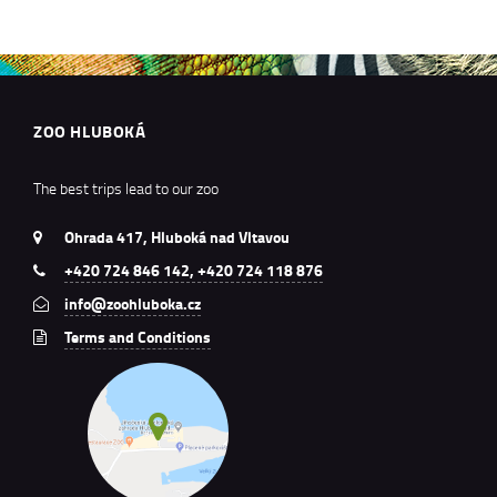
ZOO HLUBOKÁ
The best trips lead to our zoo
Ohrada 417, Hluboká nad Vltavou
+420 724 846 142, +420 724 118 876
info@zoohluboka.cz
Terms and Conditions