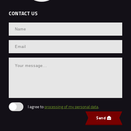
CONTACT US
I agree to
processing of my personal data
.
Send