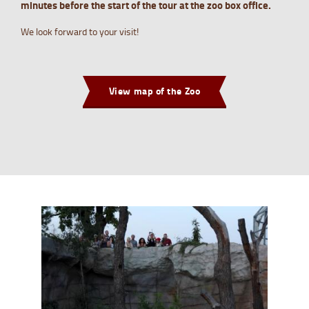
minutes before the start of the tour at the zoo box office.
We look forward to your visit!
View map of the Zoo